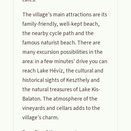
The village's main attractions are its
family-friendly, well-kept beach,
the nearby cycle path and the
famous naturist beach. There are
many excursion possibilities in the
area: in a few minutes' drive you can
reach Lake Hévíz, the cultural and
historical sights of Keszthely and
the natural treasures of Lake Kis-
Balaton. The atmosphere of the
vineyards and cellars adds to the
village's charm.