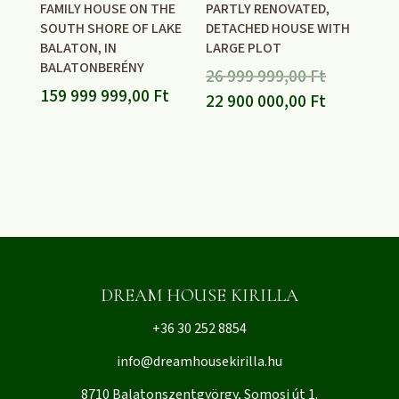
FAMILY HOUSE ON THE
PARTLY RENOVATED,
SOUTH SHORE OF LAKE
DETACHED HOUSE WITH
BALATON, IN
LARGE PLOT
BALATONBERÉNY
Original
26 999 999,00
Ft
159 999 999,00
Ft
price
Current
22 900 000,00
Ft
was:
price
26
is:
999
22
999,00 Ft.
900
000,00 Ft.
DREAM HOUSE KIRILLA
+36 30 252 8854
info@dreamhousekirilla.hu
8710 Balatonszentgyörgy, Somosi út 1.