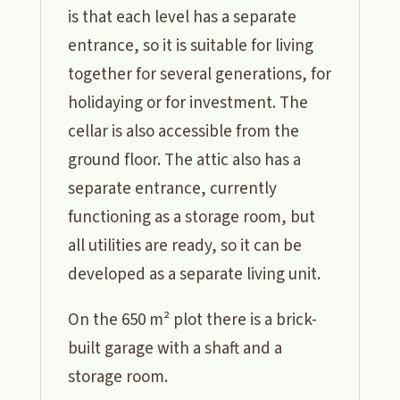
is that each level has a separate
entrance, so it is suitable for living
together for several generations, for
holidaying or for investment. The
cellar is also accessible from the
ground floor. The attic also has a
separate entrance, currently
functioning as a storage room, but
all utilities are ready, so it can be
developed as a separate living unit.
On the 650 m² plot there is a brick-
built garage with a shaft and a
storage room.