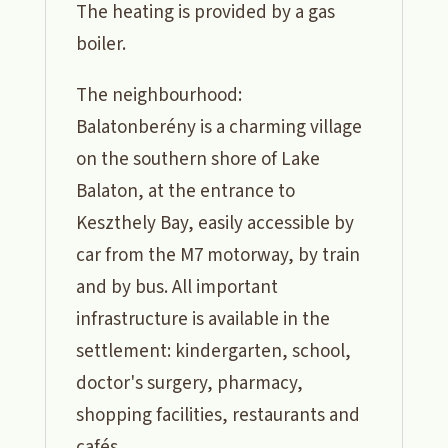
The heating is provided by a gas
boiler.
The neighbourhood:
Balatonberény is a charming village
on the southern shore of Lake
Balaton, at the entrance to
Keszthely Bay, easily accessible by
car from the M7 motorway, by train
and by bus. All important
infrastructure is available in the
settlement: kindergarten, school,
doctor's surgery, pharmacy,
shopping facilities, restaurants and
cafés.