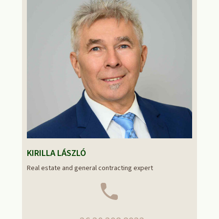
KIRILLA LÁSZLÓ
Real estate and general contracting expert