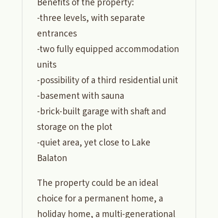
Benefits of the property:
-three levels, with separate
entrances
-two fully equipped accommodation
units
-possibility of a third residential unit
-basement with sauna
-brick-built garage with shaft and
storage on the plot
-quiet area, yet close to Lake
Balaton
The property could be an ideal
choice for a permanent home, a
holiday home, a multi-generational