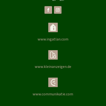
www.ingatlan.com
www.kleinanzeigen.de
www.communikatie.com