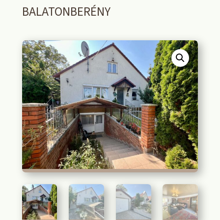
BALATONBERÉNY