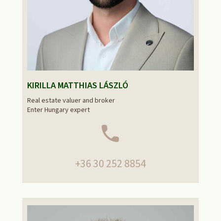
KIRILLA MATTHIAS LÁSZLÓ
Real estate valuer and broker
Enter Hungary expert
+36 30 252 8854