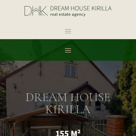
DREAM HOUSE
KIRILLA
155 M²