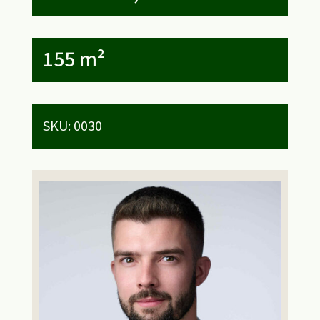
155 m²
SKU:
0030