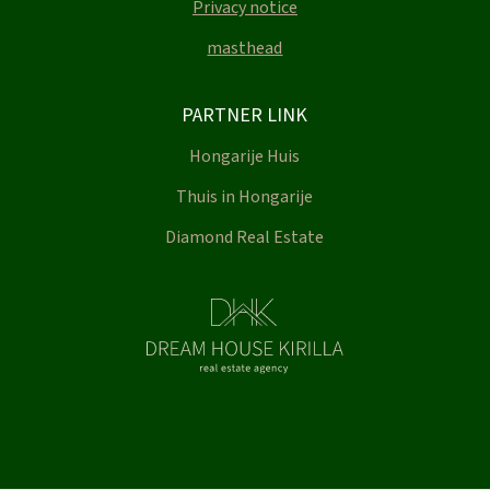
Privacy notice
masthead
PARTNER LINK
Hongarije Huis
Thuis in Hongarije
Diamond Real Estate