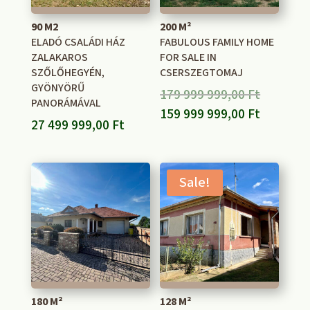
90 M2
200 M²
ELADÓ CSALÁDI HÁZ
FABULOUS FAMILY HOME
ZALAKAROS
FOR SALE IN
SZŐLŐHEGYÉN,
CSERSZEGTOMAJ
GYÖNYÖRŰ
Original
179 999 999,00
Ft
PANORÁMÁVAL
price
Current
159 999 999,00
Ft
27 499 999,00
Ft
was:
price
179
is:
999
159
Sale!
999,00 F
999
999,00 F
180 M²
128 M²