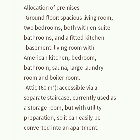
Allocation of premises:
-Ground floor: spacious living room,
two bedrooms, both with en-suite
bathrooms, and a fitted kitchen.
-basement: living room with
American kitchen, bedroom,
bathroom, sauna, large laundry
room and boiler room.
-Attic (60 m²): accessible via a
separate staircase, currently used as
a storage room, but with utility
preparation, so it can easily be
converted into an apartment.