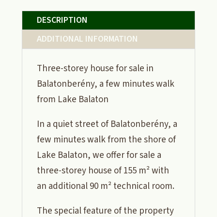
DESCRIPTION
ADDITIONAL INFORMATION
Three-storey house for sale in
Balatonberény, a few minutes walk
from Lake Balaton
In a quiet street of Balatonberény, a
few minutes walk from the shore of
Lake Balaton, we offer for sale a
three-storey house of 155 m² with
an additional 90 m² technical room.
The special feature of the property