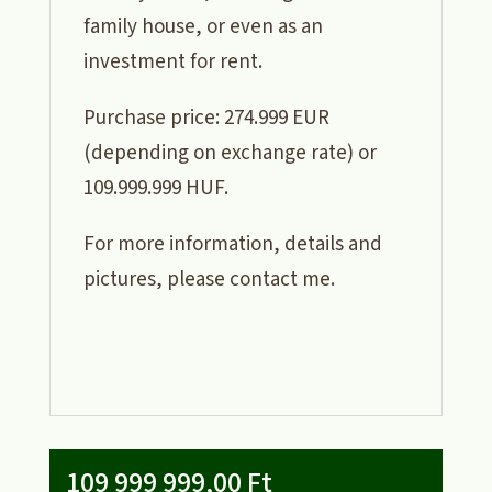
family house, or even as an
investment for rent.
Purchase price: 274.999 EUR
(depending on exchange rate) or
109.999.999 HUF.
For more information, details and
pictures, please contact me.
109 999 999,00
Ft