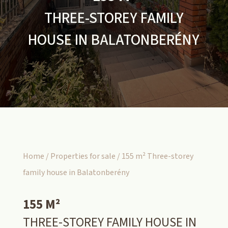
THREE-STOREY FAMILY
HOUSE IN BALATONBERÉNY
Home
/
Properties for sale
/ 155 m² Three-storey
family house in Balatonberény
155 M²
THREE-STOREY FAMILY HOUSE IN