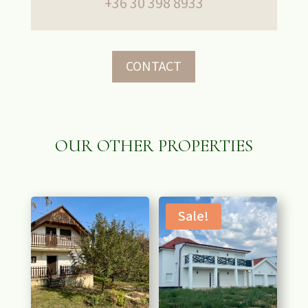
+36 30 398 8933
CONTACT
OUR OTHER PROPERTIES
RELATED PRODUCTS
Sale!